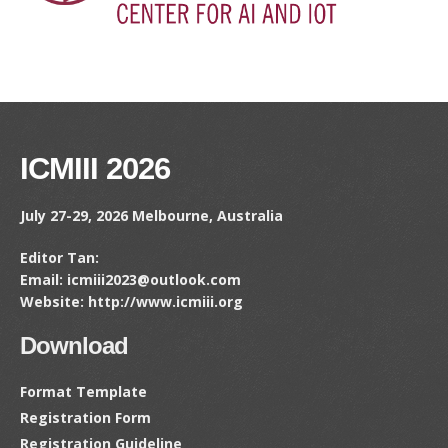
ICMIII 2026
July 27-29, 2026 Melbourne, Australia
Editor Tan:
Email: icmiii2023@outlook.com
Website: http://www.icmiii.org
Download
Format Template
Registration Form
Registration Guideline