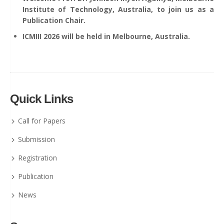
Institute of Technology, Australia, to join us as a
Publication Chair.
ICMIII 2026 will be held in Melbourne, Australia.
Quick Links
Call for Papers
Submission
Registration
Publication
News