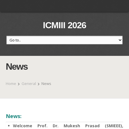
ICMIII 2026
News
Home
General
News
News:
Welcome Prof. Dr. Mukesh Prasad (SMIEEE),