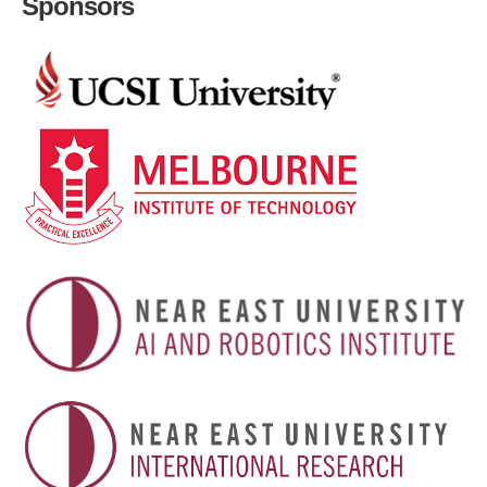
Sponsors