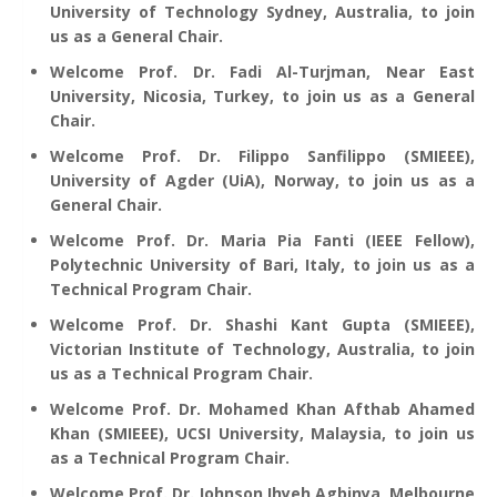
University of Technology Sydney, Australia, to join
us as a General Chair.
Welcome Prof. Dr. Fadi Al-Turjman, Near East
University, Nicosia, Turkey, to join us as a General
Chair.
Welcome Prof. Dr. Filippo Sanfilippo (SMIEEE),
University of Agder (UiA), Norway, to join us as a
General Chair.
Welcome Prof. Dr. Maria Pia Fanti (IEEE Fellow),
Polytechnic University of Bari, Italy, to join us as a
Technical Program Chair.
Welcome Prof. Dr. Shashi Kant Gupta (SMIEEE),
Victorian Institute of Technology, Australia, to join
us as a Technical Program Chair.
Welcome Prof. Dr. Mohamed Khan Afthab Ahamed
Khan (SMIEEE), UCSI University, Malaysia, to join us
as a Technical Program Chair.
Welcome Prof. Dr. Johnson Ihyeh Agbinya, Melbourne